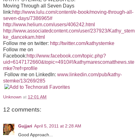
Moving Through all Seven Days
link:
http://www.lulu.com/content/e-book/moving-through-all-
seven-days/7386965#
http://www.helium.com/users/406242.html
http://www.associatedcontent.com/user/237923/Kathy_stem
ke_dancekam.html
Follow me on twitter:
http://twitter.com/kathystemke
Follow me on
Facebook:
http://www.facebook.com/topic.php?
uid=6147172660&topic=4910#!/kathymarescomatthews.ste
mke?ref=profile
Follow me on LinkedIn:
www.linkedin.com/pub/kathy-
stemke/13/269/285
Unknown
at
12:01 AM
12 comments:
Gujjari
April 5, 2011 at 2:28 AM
Good Approach...