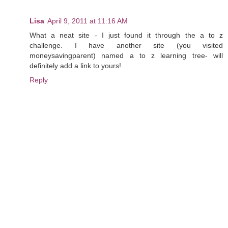
Lisa
April 9, 2011 at 11:16 AM
What a neat site - I just found it through the a to z
challenge. I have another site (you visited
moneysavingparent) named a to z learning tree- will
definitely add a link to yours!
Reply