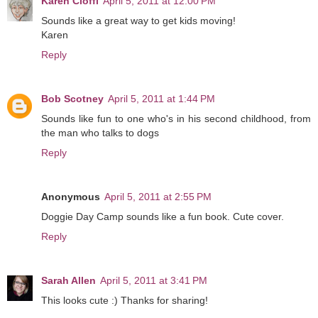
Karen Cioffi
April 5, 2011 at 12:00 PM
Sounds like a great way to get kids moving!
Karen
Reply
Bob Scotney
April 5, 2011 at 1:44 PM
Sounds like fun to one who's in his second childhood, from
the man who talks to dogs
Reply
Anonymous
April 5, 2011 at 2:55 PM
Doggie Day Camp sounds like a fun book. Cute cover.
Reply
Sarah Allen
April 5, 2011 at 3:41 PM
This looks cute :) Thanks for sharing!