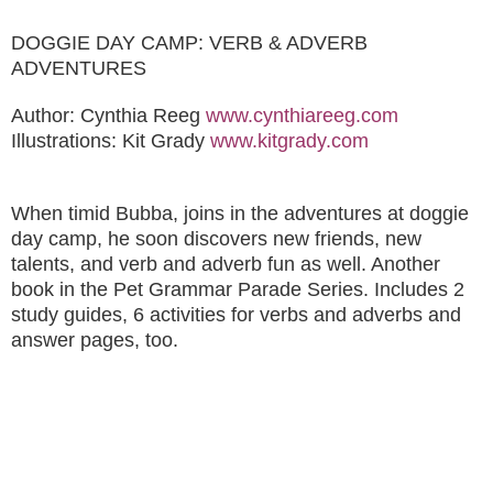
DOGGIE DAY CAMP: VERB & ADVERB
ADVENTURES
Author: Cynthia Reeg
www.cynthiareeg.com
Illustrations: Kit Grady
www.kitgrady.com
When timid Bubba, joins in the adventures at doggie
day camp, he soon discovers new friends, new
talents, and verb and adverb fun as well. Another
book in the Pet Grammar Parade Series. Includes 2
study guides, 6 activities for verbs and adverbs and
answer pages, too.