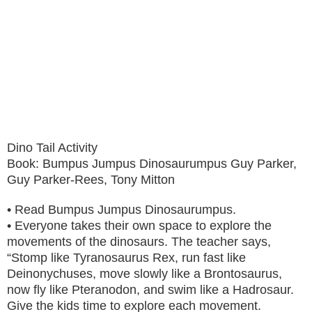
Dino Tail Activity
Book: Bumpus Jumpus Dinosaurumpus Guy Parker,
Guy Parker-Rees, Tony Mitton
• Read Bumpus Jumpus Dinosaurumpus.
• Everyone takes their own space to explore the
movements of the dinosaurs. The teacher says,
“Stomp like Tyranosaurus Rex, run fast like
Deinonychuses, move slowly like a Brontosaurus,
now fly like Pteranodon, and swim like a Hadrosaur.
Give the kids time to explore each movement.