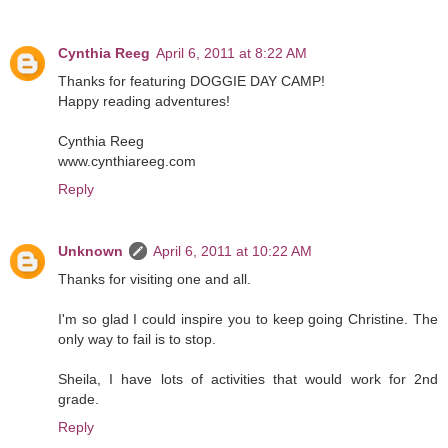
Cynthia Reeg
April 6, 2011 at 8:22 AM
Thanks for featuring DOGGIE DAY CAMP!
Happy reading adventures!
Cynthia Reeg
www.cynthiareeg.com
Reply
Unknown
April 6, 2011 at 10:22 AM
Thanks for visiting one and all.
I'm so glad I could inspire you to keep going Christine. The
only way to fail is to stop.
Sheila, I have lots of activities that would work for 2nd
grade.
Reply