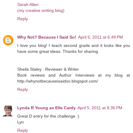
Sarah Allen
(my creative writing blog)
Reply
Why Not? Because I Said So!
April 5, 2011 at 6:49 PM
I love you blog! I teach second grade and it looks like you
have some great ideas. Thanks for sharing.
Sheila Staley : Reviewer & Writer
Book reviews and Author Interviews at my blog at
http://whynotbecauseisaidso.blogspot.com/
Reply
Lynda R Young as Elle Cardy
April 5, 2011 at 8:36 PM
Great D entry for the challenge :)
Lyn
Reply