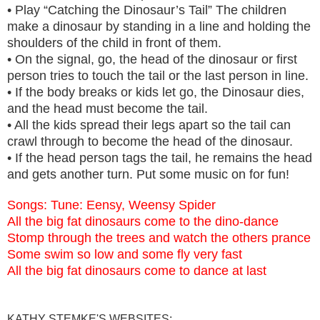
• Play “Catching the Dinosaur’s Tail” The children
make a dinosaur by standing in a line and holding the
shoulders of the child in front of them.
• On the signal, go, the head of the dinosaur or first
person tries to touch the tail or the last person in line.
• If the body breaks or kids let go, the Dinosaur dies,
and the head must become the tail.
• All the kids spread their legs apart so the tail can
crawl through to become the head of the dinosaur.
• If the head person tags the tail, he remains the head
and gets another turn. Put some music on for fun!
Songs: Tune: Eensy, Weensy Spider
All the big fat dinosaurs come to the dino-dance
Stomp through the trees and watch the others prance
Some swim so low and some fly very fast
All the big fat dinosaurs come to dance at last
KATHY STEMKE'S WEBSITES: