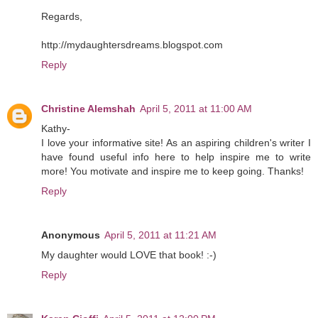
Regards,
http://mydaughtersdreams.blogspot.com
Reply
Christine Alemshah
April 5, 2011 at 11:00 AM
Kathy-
I love your informative site! As an aspiring children's writer I
have found useful info here to help inspire me to write
more! You motivate and inspire me to keep going. Thanks!
Reply
Anonymous
April 5, 2011 at 11:21 AM
My daughter would LOVE that book! :-)
Reply