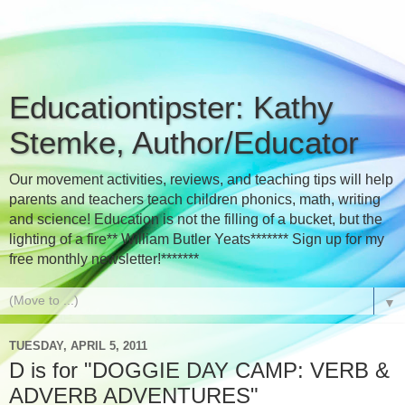
Educationtipster: Kathy
Stemke, Author/Educator
Our movement activities, reviews, and teaching tips will help
parents and teachers teach children phonics, math, writing
and science! Education is not the filling of a bucket, but the
lighting of a fire** William Butler Yeats******* Sign up for my
free monthly newsletter!*******
▼
TUESDAY, APRIL 5, 2011
D is for "DOGGIE DAY CAMP: VERB &
ADVERB ADVENTURES"